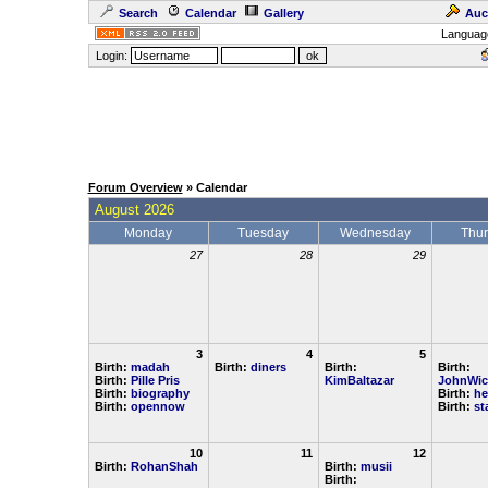
Search
Calendar
Gallery
Auc
Languag
Login:
Forum Overview
» Calendar
August 2026
Monday
Tuesday
Wednesday
Thu
27
28
29
3
4
5
Birth:
madah
Birth:
diners
Birth:
Birth:
Birth:
Pille Pris
KimBaltazar
JohnWic
Birth:
biography
Birth:
he
Birth:
opennow
Birth:
st
10
11
12
Birth:
RohanShah
Birth:
musii
Birth: