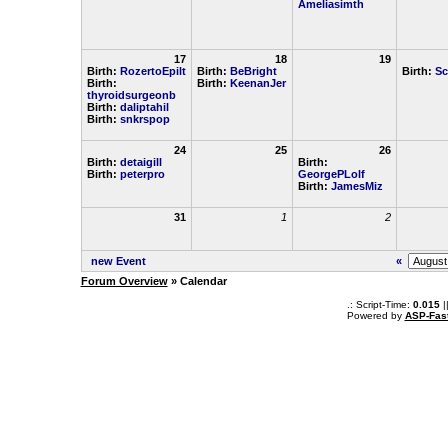
Ameliasimth
17
18
19
Birth:
RozertoEpilt
Birth:
BeBright
Birth:
Sc
Birth:
Birth:
KeenanJer
thyroidsurgeonb
Birth:
daliptahil
Birth:
snkrspop
24
25
26
Birth:
detaigill
Birth:
Birth:
peterpro
GeorgePLolf
Birth:
JamesMiz
31
1
2
new Event
«
Forum Overview
» Calendar
.: Script-Time:
0.015
|
Powered by
ASP-Fas