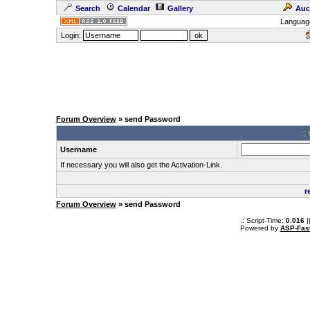
Search
Calendar
Gallery
Auc
Languag
Login:
Forum Overview
» send Password
.:
Username
If necessary you will also get the Activation-Link.
r
Forum Overview
» send Password
.: Script-Time:
0.016
|
Powered by
ASP-Fas