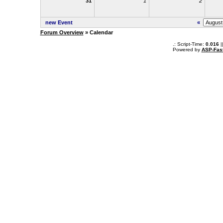
31
1
2
new Event
«
Forum Overview
» Calendar
.: Script-Time:
0.016
|
Powered by
ASP-Fas