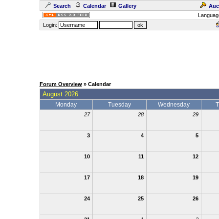
Search
Calendar
Gallery
Auc
Languag
Login:
Forum Overview
» Calendar
August 2026
Monday
Tuesday
Wednesday
T
27
28
29
3
4
5
10
11
12
17
18
19
24
25
26