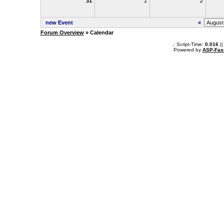
31
1
2
new Event
«
Forum Overview
» Calendar
.: Script-Time:
0.016
||
Powered by
ASP-Fas