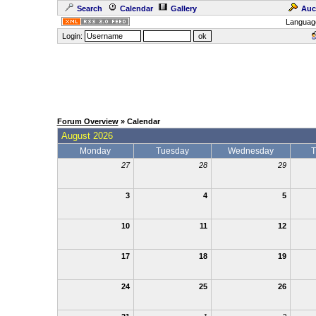
Search
Calendar
Gallery
Auc
Languag
Login:
Forum Overview
» Calendar
August 2026
Monday
Tuesday
Wednesday
T
27
28
29
3
4
5
10
11
12
17
18
19
24
25
26