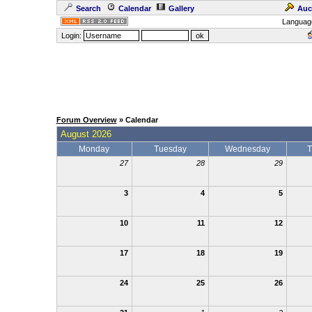
Search
Calendar
Gallery
Auc
Languag
Login:
Forum Overview
» Calendar
August 2026
Monday
Tuesday
Wednesday
T
27
28
29
3
4
5
10
11
12
17
18
19
24
25
26