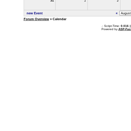
31
1
2
new Event
«
Forum Overview
» Calendar
.: Script-Time:
0.016
|
Powered by
ASP-Fas