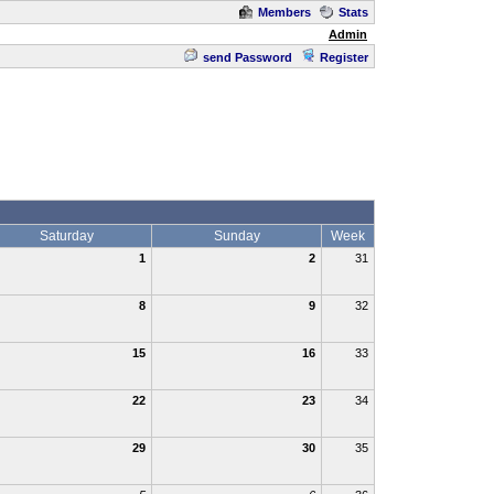
Members
Stats
Admin
send Password
Register
Saturday
Sunday
Week
1
2
31
8
9
32
15
16
33
22
23
34
29
30
35