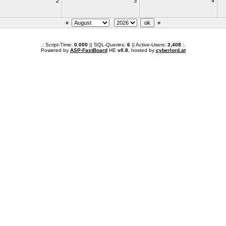
2
3
4
«
»
.: Script-Time:
0.000
|| SQL-Queries:
6
|| Active-Users:
3,408
:.
Powered by
ASP-FastBoard
HE
v0.8
, hosted by
cyberlord.at