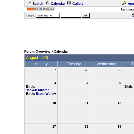
Search
Calendar
Gallery
Auc
Languag
Login:
Forum Overview
» Calendar
August 2026
Monday
Tuesday
Wednesday
T
27
28
29
3
4
5
Birth:
Birth
JackMcAllister
Birth:
BrannWolew
10
11
12
17
18
19