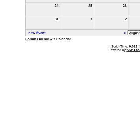
24
25
26
31
1
2
new Event
«
Forum Overview
» Calendar
.: Script-Time:
0.012
|
Powered by
ASP-Fas