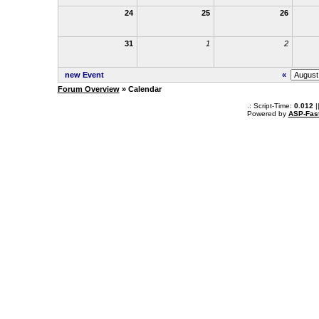
24
25
26
31
1
2
new Event
«
Forum Overview
» Calendar
.: Script-Time:
0.012
|
Powered by
ASP-Fas