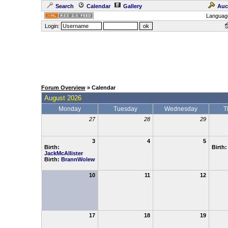
Search
Calendar
Gallery
Auc
Languag
Login:
Forum Overview
» Calendar
August 2026
Monday
Tuesday
Wednesday
T
27
28
29
3
4
5
Birth:
Birth
JackMcAllister
Birth:
BrannWolew
10
11
12
17
18
19