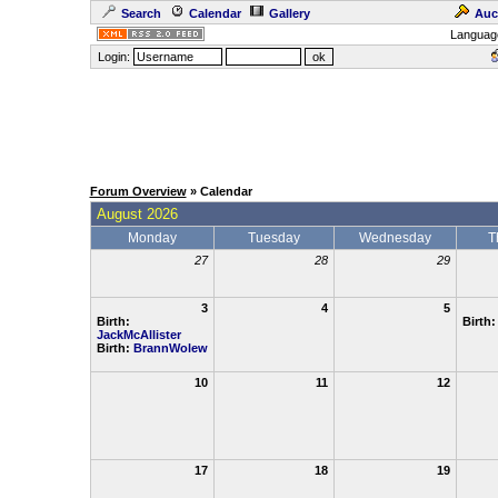
Search
Calendar
Gallery
Auc
Languag
Login:
Forum Overview
» Calendar
August 2026
Monday
Tuesday
Wednesday
T
27
28
29
3
4
5
Birth:
Birth
JackMcAllister
Birth:
BrannWolew
10
11
12
17
18
19