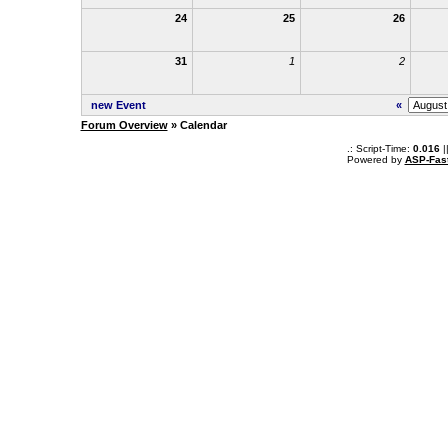
24
25
26
31
1
2
new Event
«
Forum Overview
» Calendar
.: Script-Time:
0.016
|
Powered by
ASP-Fas