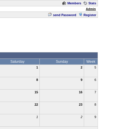
Members
Stats
Admin
send Password
Register
Saturday
Sunday
Week
1
2
5
8
9
6
15
16
7
22
23
8
1
2
9