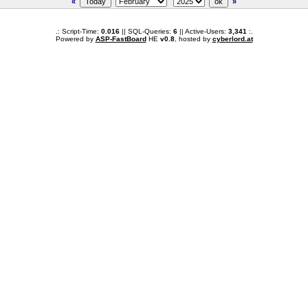
«
»
.: Script-Time:
0.016
|| SQL-Queries:
6
|| Active-Users:
3,341
:.
Powered by
ASP-FastBoard
HE
v0.8
, hosted by
cyberlord.at