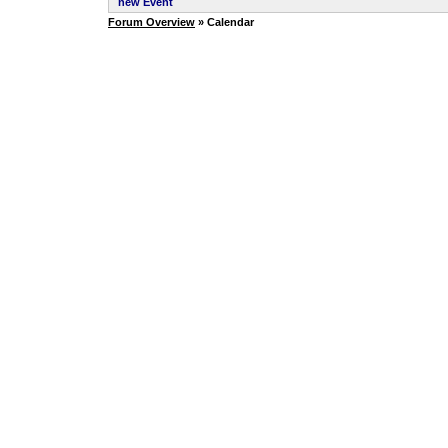
new Event
Forum Overview
» Calendar