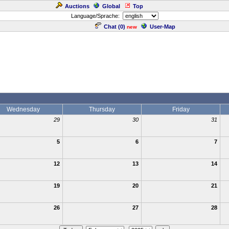
Auctions
Global
Top
Language/Sprache:
Chat (
0
)
User-Map
new
Wednesday
Thursday
Friday
29
30
31
5
6
7
12
13
14
19
20
21
26
27
28