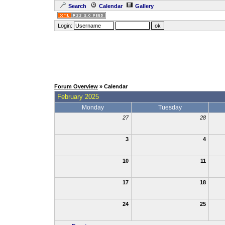
Search
Calendar
Gallery
Login:
Forum Overview
» Calendar
February 2025
Monday
Tuesday
27
28
3
4
10
11
17
18
24
25