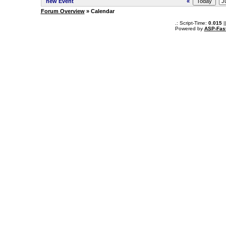
new Event
«
Forum Overview
» Calendar
.: Script-Time:
0.015
|
Powered by
ASP-Fas