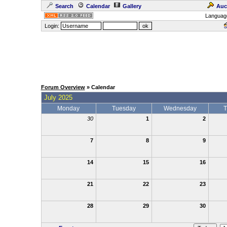
Search
Calendar
Gallery
Auc
Languag
Login:
Forum Overview
» Calendar
July 2025
Monday
Tuesday
Wednesday
T
30
1
2
7
8
9
14
15
16
21
22
23
28
29
30