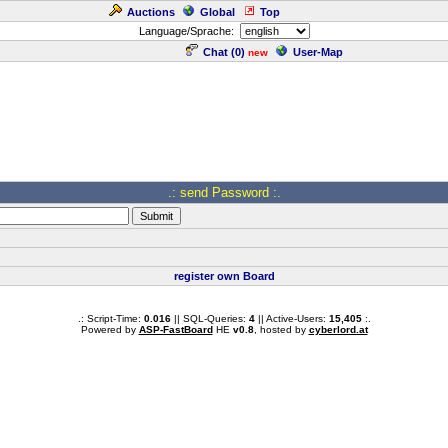
Auctions
Global
Top
Language/Sprache:
Chat (
0
)
User-Map
new
.: send Password :.
register own Board
.: Script-Time:
0.016
|| SQL-Queries:
4
|| Active-Users:
15,405
:.
Powered by
ASP-FastBoard
HE
v0.8
, hosted by
cyberlord.at