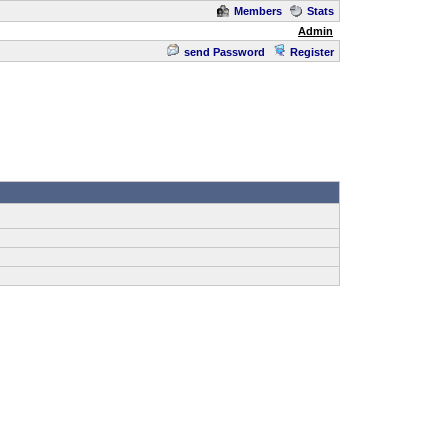
Members
Stats
Admin
send Password
Register