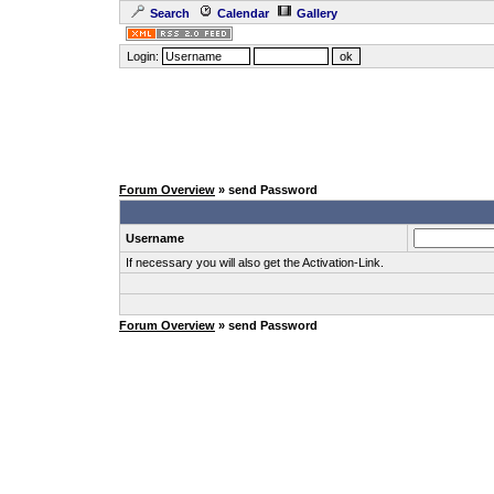
Search
Calendar
Gallery
Login:
Forum Overview
» send Password
Username
If necessary you will also get the Activation-Link.
Forum Overview
» send Password