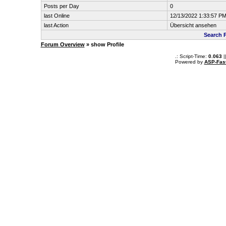
Posts per Day
0
last Online
12/13/2022 1:33:57 P
last Action
Übersicht ansehen
Search 
Forum Overview
» show Profile
.: Script-Time:
0.063
|
Powered by
ASP-Fas