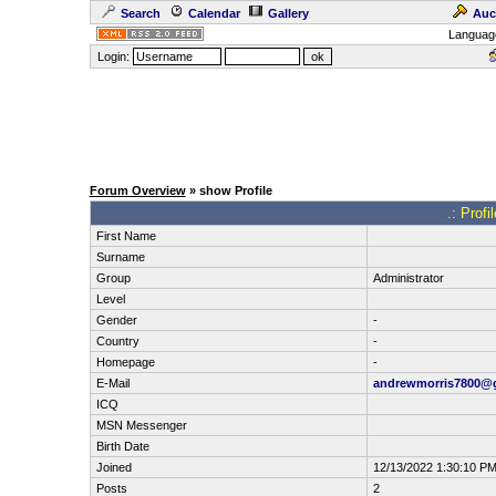
Search
Calendar
Gallery
Auc
Languag
Login:
Forum Overview
» show Profile
.: Prof
First Name
Surname
Group
Administrator
Level
Gender
-
Country
-
Homepage
-
E-Mail
andrewmorris7800@
ICQ
MSN Messenger
Birth Date
Joined
12/13/2022 1:30:10 P
Posts
2