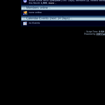
Board active since
11/6/2004
(7947 Days), Members
12
, newest Mem
this Month
1,985
,
more ..
:: Members online :.
none online
:: Calendar-Events (next 14 Days) :.
no Events
.: Script-Time:
0.016
Powered by
ASP-Fas