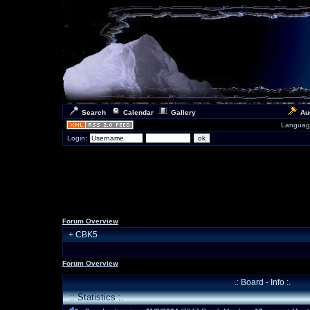
Search
Calendar
Gallery
Au
Languag
Login:
Forum Overview
+
CBK5
Forum Overview
.: Board - Info :.
:: Statistics :.