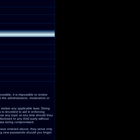
ssible, it is impossible to review
 the administrators, moderators or
 violate any applicable laws. Doing
is recorded to aid in enforcing
ose any topic at any time should they
isclosed to any third party without
data being compromised.
 have entered above; they serve only
ding new passwords should you forget