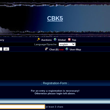
CBK5
lery
Auctions
Global
Top
Language/Sprache:
Chat (
0
)
User-Map
new
.: Registration-Form :.
For an entry a registration is necessary!
Otherwise please login left above.
at least 3 chars