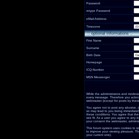
Password
retype Password
eMail-Address
Timezone
:: optional Informations :.
First Name
Surname
Birth Date
Homepage
ICQ-Number
MSN Messenger
While the administrators and moderator
every message. Therefore you acknow
webmaster (except for posts by these
You agree not to post any abusive, o
so may lead to you being immediately
these conditions. You agree that the
see fit. As a user you agree to any i
your consent the webmaster, adminis
This forum system uses cookies to st
to improve your viewing pleasure. Th
your current one).