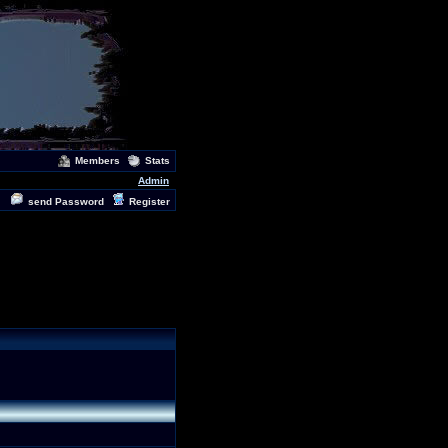
Members
Stats
Admin
send Password
Register