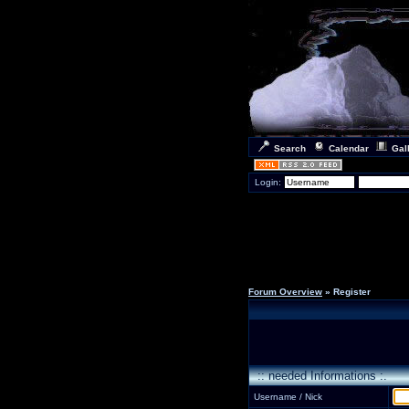
Search
Calendar
Gal
Login:
Forum Overview
» Register
:: needed Informations :.
Username / Nick