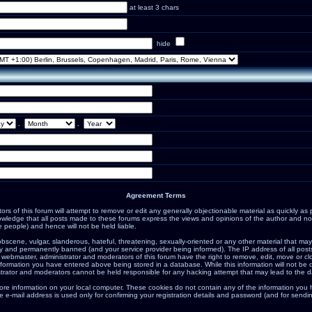
at least 3 chars
hide
.
.
Agreement Terms
s of this forum will attempt to remove or edit any generally objectionable material as quickly as po
ledge that all posts made to these forums express the views and opinions of the author and not
 people) and hence will not be held liable.
bscene, vulgar, slanderous, hateful, threatening, sexually-oriented or any other material that may
 and permanently banned (and your service provider being informed). The IP address of all posts 
 webmaster, administrator and moderators of this forum have the right to remove, edit, move or cl
nformation you have entered above being stored in a database. While this information will not be d
trator and moderators cannot be held responsible for any hacking attempt that may lead to the 
ore information on your local computer. These cookies do not contain any of the information you
e e-mail address is used only for confirming your registration details and password (and for sen