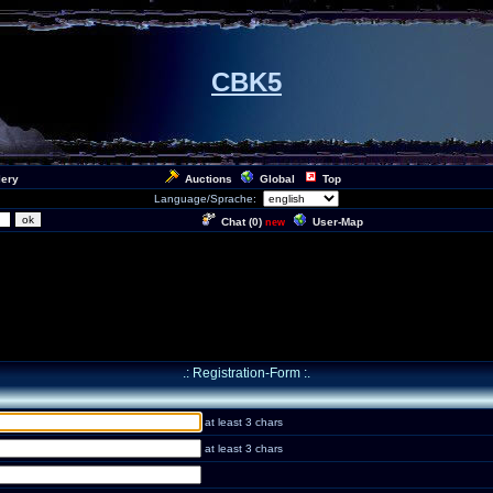
CBK5
lery
Auctions
Global
Top
Language/Sprache:
Chat (
0
)
User-Map
new
.: Registration-Form :.
at least 3 chars
at least 3 chars