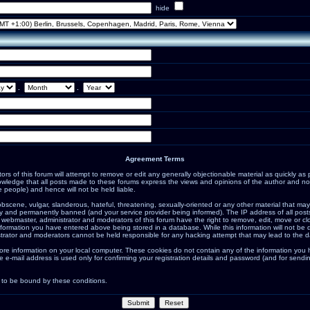
hide
.
.
Agreement Terms
s of this forum will attempt to remove or edit any generally objectionable material as quickly as po
ledge that all posts made to these forums express the views and opinions of the author and not
 people) and hence will not be held liable.
bscene, vulgar, slanderous, hateful, threatening, sexually-oriented or any other material that may
 and permanently banned (and your service provider being informed). The IP address of all posts 
 webmaster, administrator and moderators of this forum have the right to remove, edit, move or cl
nformation you have entered above being stored in a database. While this information will not be d
trator and moderators cannot be held responsible for any hacking attempt that may lead to the 
ore information on your local computer. These cookies do not contain any of the information you
e e-mail address is used only for confirming your registration details and password (and for sen
 to be bound by these conditions.