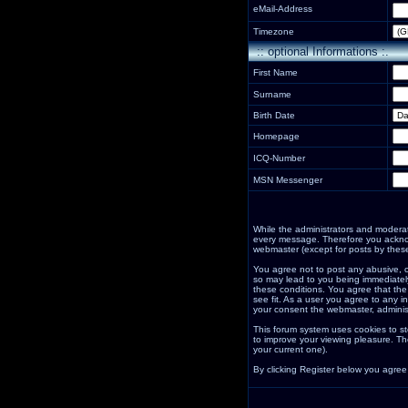
eMail-Address
Timezone
:: optional Informations :.
First Name
Surname
Birth Date
Homepage
ICQ-Number
MSN Messenger
While the administrators and moderator
every message. Therefore you acknow
webmaster (except for posts by these
You agree not to post any abusive, o
so may lead to you being immediately
these conditions. You agree that the
see fit. As a user you agree to any i
your consent the webmaster, adminis
This forum system uses cookies to st
to improve your viewing pleasure. Th
your current one).
By clicking Register below you agree