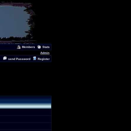
Members
Stats
Admin
send Password
Register