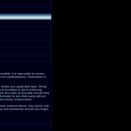
ssible, it is impossible to review
 the administrators, moderators or
 violate any applicable laws. Doing
is recorded to aid in enforcing
ose any topic at any time should they
isclosed to any third party without
data being compromised.
 have entered above; they serve only
ding new passwords should you forget