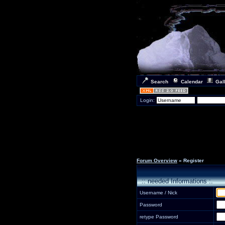
Search
Calendar
Gal
Login:
Forum Overview
» Register
:: needed Informations :.
Username / Nick
Password
retype Password