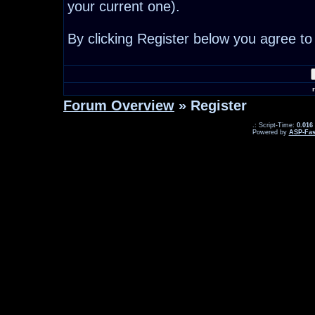
your current one).
By clicking Register below you agree to
Forum Overview
» Register
.: Script-Time:
0.016
Powered by
ASP-Fas