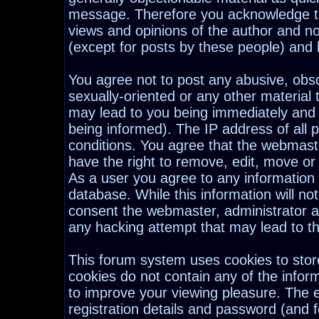
message. Therefore you acknowledge th
views and opinions of the author and n
(except for posts by these people) and h
You agree not to post any abusive, obsc
sexually-oriented or any other material 
may lead to you being immediately and
being informed). The IP address of all p
conditions. You agree that the webmast
have the right to remove, edit, move or 
As a user you agree to any information
database. While this information will not
consent the webmaster, administrator a
any hacking attempt that may lead to 
This forum system uses cookies to stor
cookies do not contain any of the infor
to improve your viewing pleasure. The e
registration details and password (and