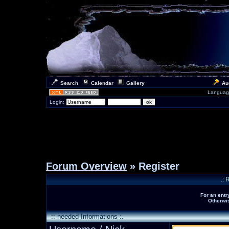
Search
Calendar
Gallery
Au
Languag
Login:
Forum Overview
» Register
.: 
For an entr
Otherwis
:: needed Informations :.