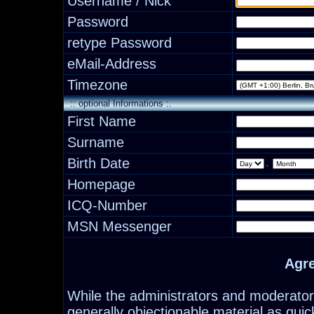
Username / Nick
Password
retype Password
eMail-Address
Timezone
:: optional Informations :.
First Name
Surname
Birth Date
.
Homepage
ICQ-Number
MSN Messenger
Agr
While the administrators and moderators
generally objectionable material as quick