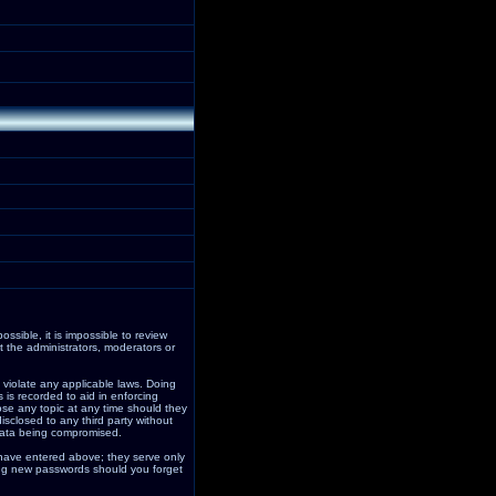
ssible, it is impossible to review
 the administrators, moderators or
 violate any applicable laws. Doing
is recorded to aid in enforcing
ose any topic at any time should they
isclosed to any third party without
data being compromised.
 have entered above; they serve only
ding new passwords should you forget