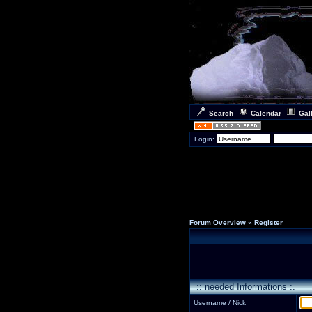
Search
Calendar
Gal
Login:
Forum Overview
» Register
:: needed Informations :.
Username / Nick