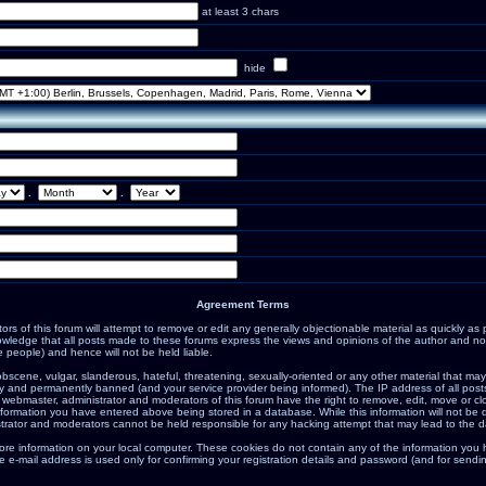
at least 3 chars
hide
.
.
Agreement Terms
s of this forum will attempt to remove or edit any generally objectionable material as quickly as po
ledge that all posts made to these forums express the views and opinions of the author and not
 people) and hence will not be held liable.
bscene, vulgar, slanderous, hateful, threatening, sexually-oriented or any other material that may
 and permanently banned (and your service provider being informed). The IP address of all posts 
 webmaster, administrator and moderators of this forum have the right to remove, edit, move or cl
nformation you have entered above being stored in a database. While this information will not be d
trator and moderators cannot be held responsible for any hacking attempt that may lead to the 
ore information on your local computer. These cookies do not contain any of the information you
e e-mail address is used only for confirming your registration details and password (and for sen