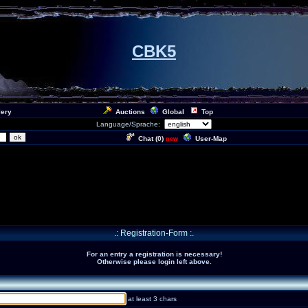
CBK5
lery
Auctions
Global
Top
Language/Sprache:
Chat (
0
)
User-Map
new
.: Registration-Form :.
For an entry a registration is necessary!
Otherwise please login left above.
at least 3 chars