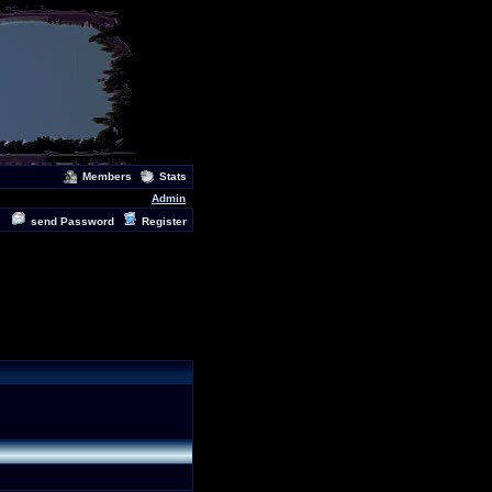
Members
Stats
Admin
send Password
Register