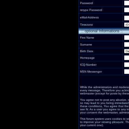
Password
retype Password
eMail-Address
Timezone
:: optional Informations :.
First Name
Surname
Birth Date
Homepage
ICQ-Number
MSN Messenger
While the administrators and moderator
every message. Therefore you acknow
webmaster (except for posts by these
You agree not to post any abusive, o
so may lead to you being immediately
these conditions. You agree that the
see fit. As a user you agree to any i
your consent the webmaster, adminis
This forum system uses cookies to st
to improve your viewing pleasure. Th
your current one).