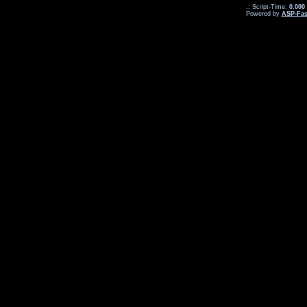
.: Script-Time:
0.000
Powered by
ASP-Fas