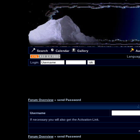
Search
Calendar
Gallery
Au
Languag
Login:
Forum Overview
» send Password
.
Username
If necessary you will also get the Activation-Link.
Forum Overview
» send Password