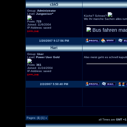
cbk5
Group:
Administrator
Level:
Jungweiser*
Küche? Schnee?
Wo Ihr manche Sachen alles rum
Posts:
723
Joined: 11/6/2004
IP-Address: saved
Bus fahren mac
1/20/2007 9:17:56 PM
Hari
Group:
User
Level:
Power User Gold
Also meist geht es schnell kaputt
Posts:
361
Joined: 11/24/2004
IP-Address: saved
2/2/2007 5:50:40 PM
Pages: (
1
) [1]
»
all Times are
GMT +1