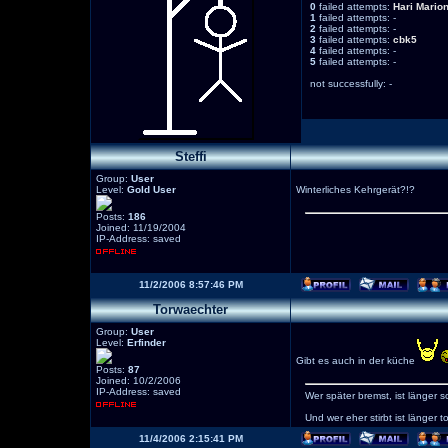
0
failed attempts:
Hari
Mario
1
failed attempts: -
2
failed attempts: -
3
failed attempts:
cbk5
4
failed attempts: -
5
failed attempts: -
not successfully: -
Steffi
Group:
User
Level:
Gold User
Winterliches Kehrgerät?!?
Posts:
186
Joined: 11/19/2004
IP-Address: saved
11/2/2006 8:57:46 PM
Torwaechter
Group:
User
Level:
Erfinder
Gibt es auch in der küche
Posts:
87
Joined: 10/2/2006
IP-Address: saved
Wer später bremst, ist länger s
Und wer eher stirbt ist länger to
11/4/2006 2:15:41 PM