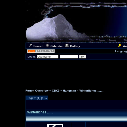
Search
Calendar
Gallery
Au
Languag
Login:
Forum Overview
»
CBK5
»
Hangman
» Winterliches .......
Pages: (
1
) [1]
»
Winterliches .......