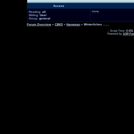
Access
none
Reading:
all
Writing:
User
Group:
general
Forum Overview
»
CBK5
»
Hangman
» Winterliches .......
.: Script-Time:
0.031
Powered by
ASP-Fas