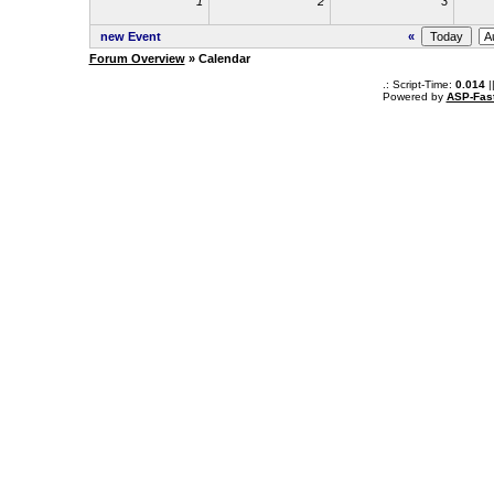
1
2
3
new Event
«
Forum Overview
» Calendar
.: Script-Time:
0.014
|
Powered by
ASP-Fas