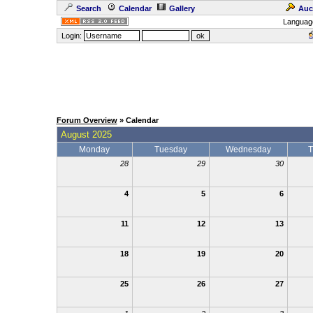
Search
Calendar
Gallery
Auc
Languag
Login:
Forum Overview
» Calendar
August 2025
Monday
Tuesday
Wednesday
T
28
29
30
4
5
6
11
12
13
18
19
20
25
26
27