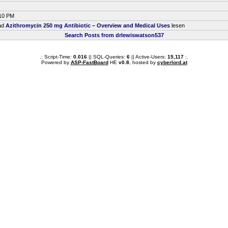
:10 PM
ead
Azithromycin 250 mg Antibiotic – Overview and Medical Uses
lesen
Search Posts from drlewiswatson537
.: Script-Time:
0.016
|| SQL-Queries:
6
|| Active-Users:
15,117
:.
Powered by
ASP-FastBoard
HE
v0.8
, hosted by
cyberlord.at