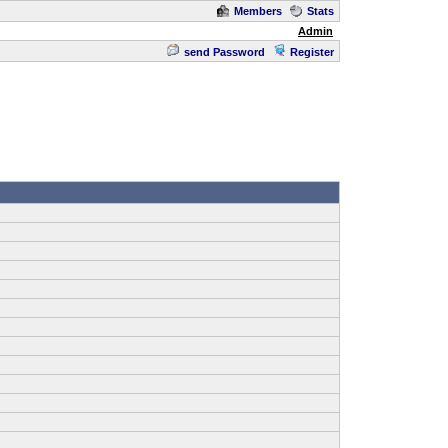
Members
Stats
Admin
send Password
Register