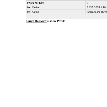
Posts per Day
0
last Online
12/15/2025 1:10
last Action
Beiträge im Thr
Forum Overview
» show Profile