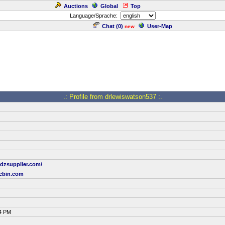
Auctions
Global
Top
Language/Sprache:
Chat (
0
)
User-Map
new
.: Profile from drlewiswatson537 :.
dzsupplier.com/
cbin.com
04 PM