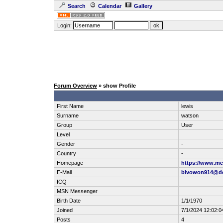
Search
Calendar
Gallery
Login:
Forum Overview
» show Profile
First Name
lewis
Surname
watson
Group
User
Level
Gender
-
Country
-
Homepage
https://www.me
E-Mail
bivowon914@d
ICQ
MSN Messenger
Birth Date
1/1/1970
Joined
7/1/2024 12:02:
Posts
4