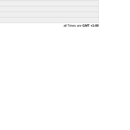
all Times are
GMT +1:00