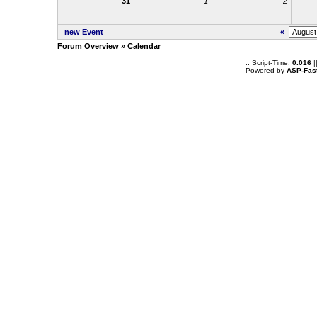
31
1
2
new Event
«
Forum Overview
» Calendar
.: Script-Time:
0.016
|
Powered by
ASP-Fas