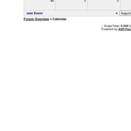
31
1
2
new Event
«
Forum Overview
» Calendar
.: Script-Time:
0.000
|
Powered by
ASP-Fas