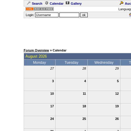
Search
Calendar
Gallery
Auc
Languag
Login:
Forum Overview
» Calendar
August 2026
Monday
Tuesday
Wednesday
T
27
28
29
3
4
5
10
11
12
17
18
19
24
25
26