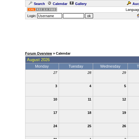
Search
Calendar
Gallery
Auc
Languag
Login:
Forum Overview
» Calendar
August 2026
Monday
Tuesday
Wednesday
T
27
28
29
3
4
5
10
11
12
17
18
19
24
25
26