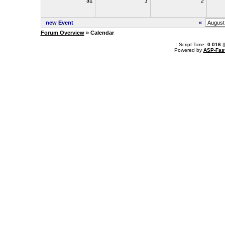
31
1
2
new Event
«
Forum Overview
» Calendar
.: Script-Time:
0.016
|
Powered by
ASP-Fas