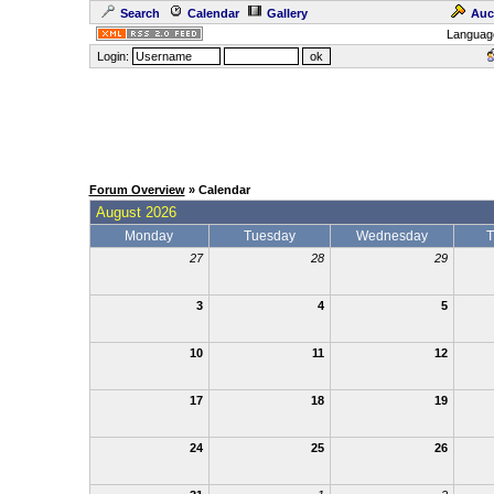
Search
Calendar
Gallery
Auc
Languag
Login:
Forum Overview
» Calendar
August 2026
Monday
Tuesday
Wednesday
T
27
28
29
3
4
5
10
11
12
17
18
19
24
25
26