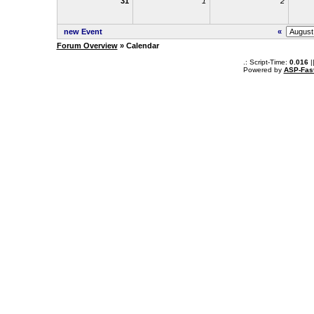
31
1
2
new Event
«
Forum Overview
» Calendar
.: Script-Time:
0.016
|
Powered by
ASP-Fas