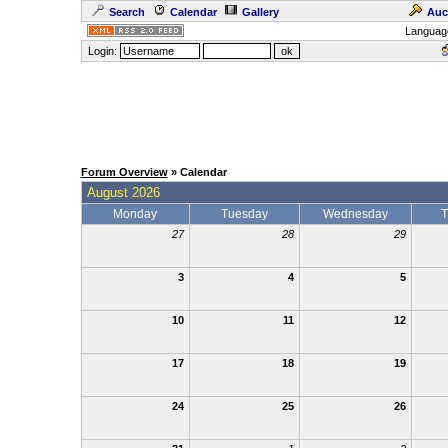
Search
Calendar
Gallery
Auc
Languag
Login:
Forum Overview
» Calendar
August 2026
Monday
Tuesday
Wednesday
T
27
28
29
3
4
5
10
11
12
17
18
19
24
25
26