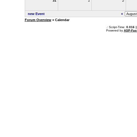
31
1
2
new Event
«
Forum Overview
» Calendar
.: Script-Time:
0.016
|
Powered by
ASP-Fas