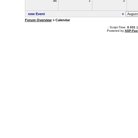
31
1
2
new Event
«
Forum Overview
» Calendar
.: Script-Time:
0.031
|
Powered by
ASP-Fas