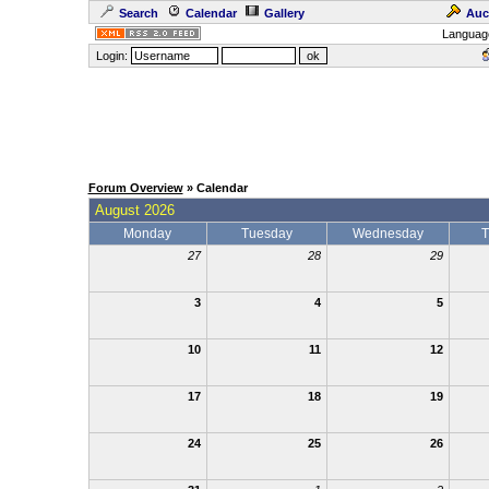
Search
Calendar
Gallery
Auc
Languag
Login:
Forum Overview
» Calendar
August 2026
Monday
Tuesday
Wednesday
T
27
28
29
3
4
5
10
11
12
17
18
19
24
25
26