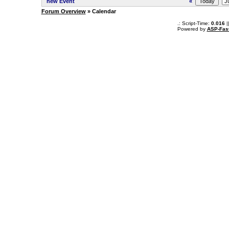
new Event
«
Forum Overview
» Calendar
.: Script-Time:
0.016
|
Powered by
ASP-Fas