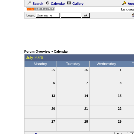
Search
Calendar
Gallery
Auc
Languag
Login:
Forum Overview
» Calendar
July 2026
Monday
Tuesday
Wednesday
T
29
30
1
6
7
8
13
14
15
20
21
22
27
28
29