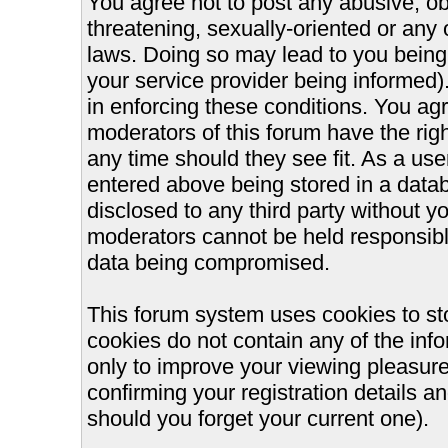
You agree not to post any abusive, ob
threatening, sexually-oriented or any 
laws. Doing so may lead to you bein
your service provider being informed).
in enforcing these conditions. You ag
moderators of this forum have the righ
any time should they see fit. As a us
entered above being stored in a databa
disclosed to any third party without 
moderators cannot be held responsible
data being compromised.
This forum system uses cookies to st
cookies do not contain any of the inf
only to improve your viewing pleasure
confirming your registration details
should you forget your current one).