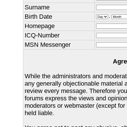
Surname
Birth Date
.
Homepage
ICQ-Number
MSN Messenger
Agre
While the administrators and moderator
any generally objectionable material as
review every message. Therefore you
forums express the views and opinions
moderators or webmaster (except for 
held liable.