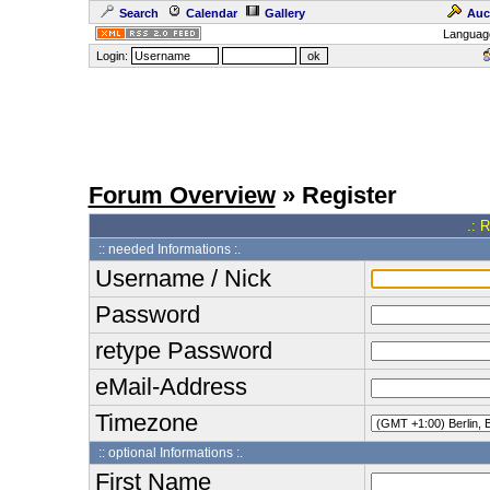
Search
Calendar
Gallery
Auc
Languag
Login:
Forum Overview
» Register
.: 
:: needed Informations :.
Username / Nick
Password
retype Password
eMail-Address
Timezone
:: optional Informations :.
First Name