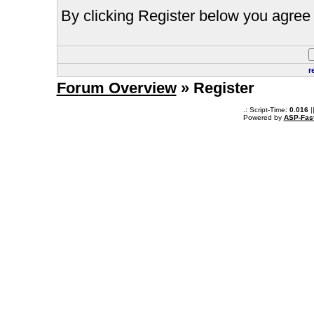
By clicking Register below you agree 
r
Forum Overview
» Register
.: Script-Time:
0.016
|
Powered by
ASP-Fas