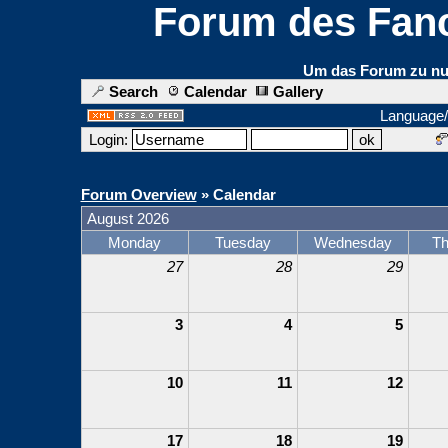
Forum des Fanc
Um das Forum zu nut
Search
Calendar
Gallery
Language
Login:
Forum Overview
» Calendar
August 2026
Monday
Tuesday
Wednesday
Th
27
28
29
3
4
5
10
11
12
17
18
19