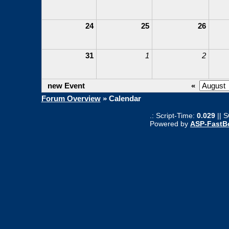
24
25
26
31
1
2
new Event
«
Forum Overview
» Calendar
.: Script-Time:
0.029
|| 
Powered by
ASP-FastB