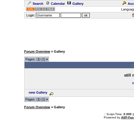
Search
Calendar
Gallery
Auc
Languag
Login:
Forum Overview
» Gallery
Pages: (
1
) [1]
»
.
still
c
new Gallery
Pages: (
1
) [1]
»
Forum Overview
» Gallery
.: Script-Time:
0.000
|
Powered by
ASP-Fas