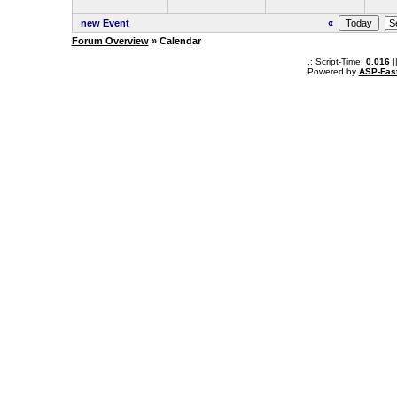
new Event
«
Forum Overview
» Calendar
.: Script-Time:
0.016
|
Powered by
ASP-Fas