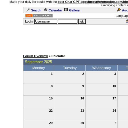
Make your daily life easier with the
best Chat GPT apps
https://promptigo.com/bl
simplifying content 
Search
Calendar
Gallery
Auc
Languag
Login:
Forum Overview
» Calendar
September 2025
Monday
Tuesday
Wednesday
T
1
2
3
8
9
10
15
16
17
22
23
24
29
30
1