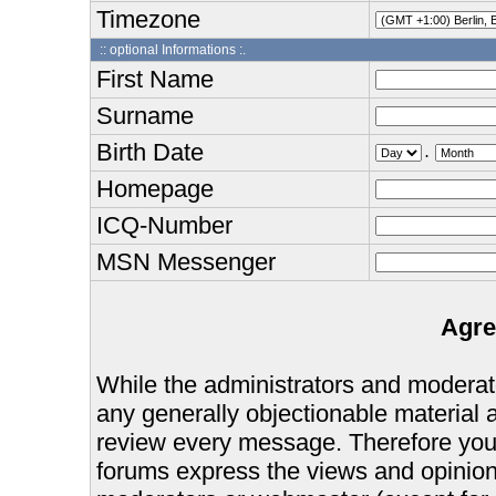
Timezone
:: optional Informations :.
First Name
Surname
Birth Date
.
Homepage
ICQ-Number
MSN Messenger
Agre
While the administrators and moderator
any generally objectionable material as
review every message. Therefore you
forums express the views and opinions