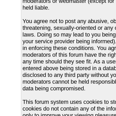
moderators or webmaster (except for 
held liable.
You agree not to post any abusive, ob
threatening, sexually-oriented or any 
laws. Doing so may lead to you bein
your service provider being informed).
in enforcing these conditions. You ag
moderators of this forum have the righ
any time should they see fit. As a us
entered above being stored in a databa
disclosed to any third party without 
moderators cannot be held responsible
data being compromised.
This forum system uses cookies to st
cookies do not contain any of the inf
only to improve your viewing pleasure