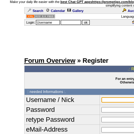
Make your daily life easier with the
best Chat GPT apps
https://promptigo.com/bl
simplifying content 
Search
Calendar
Gallery
Auc
Languag
Login:
Forum Overview
» Register
.: 
For an entry
Otherwise
:: needed Informations :.
Username / Nick
Password
retype Password
eMail-Address