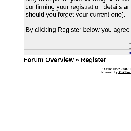
confirming your registration details
should you forget your current one).
By clicking Register below you agree 
r
Forum Overview
» Register
.: Script-Time:
0.000
|
Powered by
ASP-Fas