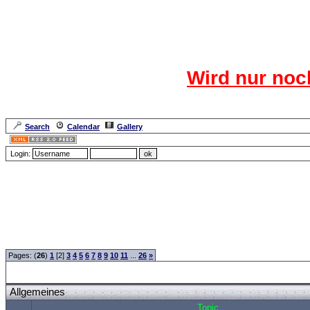
Das CR
Wird nur noc
Für den harten Ke
Neuanmel
Search
Calendar
Gallery
Lang
Login:
Forum Overview
»
CRF Zentrale
» Allgemeines
Pages: (
26
)
1
[2]
3
4
5
6
7
8
9
10
11
...
26
»
Allgemeines
Topic