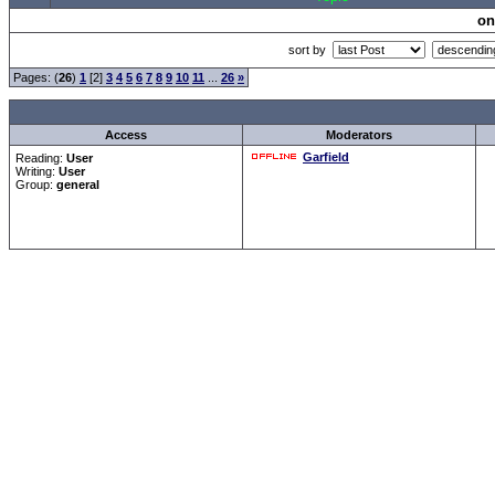
on
sort by
Pages: (
26
)
1
[2]
3
4
5
6
7
8
9
10
11
...
26
»
Access
Moderators
Garfield
Reading:
User
Writing:
User
Group:
general
Forum Overview
»
CRF Zentrale
» Allgemeines
.: Script-Time:
0.000
||
Powered by
ASP-Fas