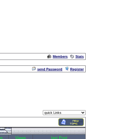
Members
Stats
Admin
send Password
Register
es
Views
last Post