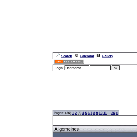
Search
Calendar
Gallery
Login:
Forum Overview
»
CRF Zentrale
» Allgemeines
Pages: (
26
)
1
2
[3]
4
5
6
7
8
9
10
11
...
26
»
Allgemeines