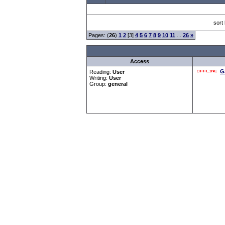
sort
Pages: (
26
)
1
2
[3]
4
5
6
7
8
9
10
11
...
26
»
Access
G
Reading:
User
Writing:
User
Group:
general
Forum Overview
»
CRF Zentrale
» Allgemeines