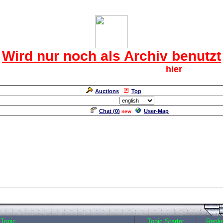
Das CRF Laberforum
Wird nur noch als Archiv benutzt
Für den harten Kern der CRF geht`s
hier
weiter.
Neuanmeldung erforderlich
Auctions
Top
Language/Sprache:
Chat (
0
)
User-Map
new
Topic
Topic Starter
Repli