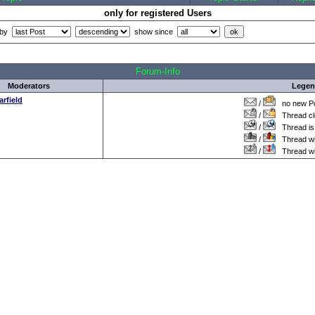
only for registered Users
 by
show since
all Times are
GMT +1:00
Forum-Info
Moderators
Lege
arfield
/
no new Po
/
Thread cl
/
Thread is 
/
Thread wit
/
Thread wi
.: Script-Time:
0.016
|| SQL-Queries:
5
|| Active-Users:
3,248
:.
Powered by
ASP-FastBoard
HE
v0.8
, hosted by
cyberlord.at