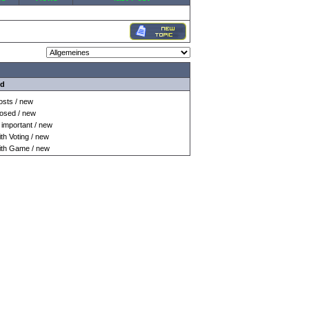
nd
sts / new
osed / new
important / new
h Voting / new
th Game / new