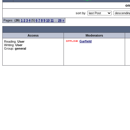
on
sort by
Pages: (
26
)
1
2
3
4
[5]
6
7
8
9
10
11
...
26
»
Access
Moderators
Garfield
Reading:
User
Writing:
User
Group:
general
Forum Overview
»
CRF Zentrale
» Allgemeines
.: Script-Time:
0.016
||
Powered by
ASP-Fas