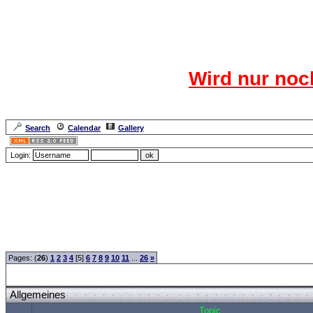
Das CR
Wird nur noc
Für den harten Ke
Neuanmel
Search
Calendar
Gallery
Lang
Login:
Forum Overview
»
CRF Zentrale
» Allgemeines
Pages: (
26
)
1
2
3
4
[5]
6
7
8
9
10
11
...
26
»
Allgemeines
Topic