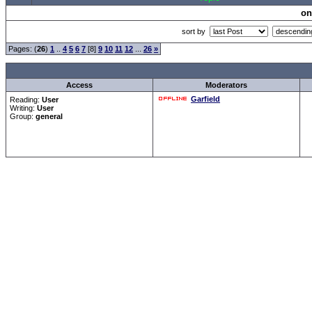
on
sort by
Pages: (
26
)
1
..
4
5
6
7
[8]
9
10
11
12
...
26
»
Access
Moderators
Garfield
Reading:
User
Writing:
User
Group:
general
Forum Overview
»
CRF Zentrale
» Allgemeines
.: Script-Time:
0.016
|
Powered by
ASP-Fas