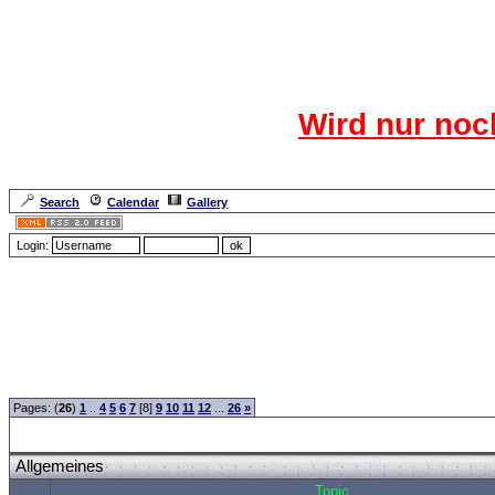
Das CR
Wird nur noc
Für den harten Ke
Neuanmel
Search
Calendar
Gallery
Lang
Login:
Forum Overview
»
CRF Zentrale
» Allgemeines
Pages: (
26
)
1
..
4
5
6
7
[8]
9
10
11
12
...
26
»
Allgemeines
Topic