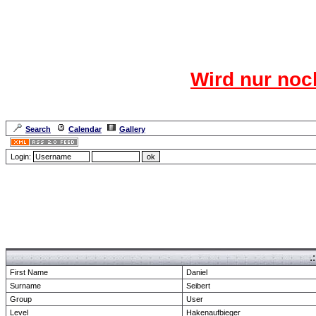
Das CR
Wird nur noc
Für den harten Ke
Neuanmel
Search
Calendar
Gallery
Lang
Login:
Forum Overview
» show Profile
.
First Name
Daniel
Surname
Seibert
Group
User
Level
Hakenaufbieger