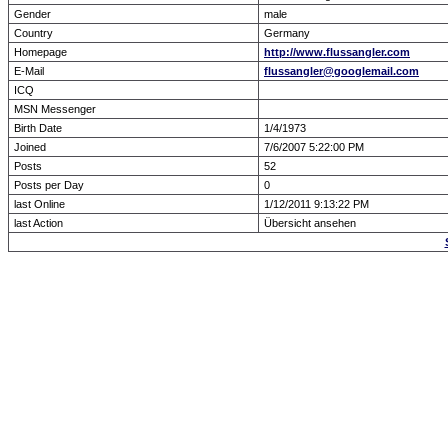
Gender
male
Country
Germany
Homepage
http://www.flussangler.com
E-Mail
flussangler@googlemail.com
ICQ
MSN Messenger
Birth Date
1/4/1973
Joined
7/6/2007 5:22:00 PM
Posts
52
Posts per Day
0
last Online
1/12/2011 9:13:22 PM
last Action
Übersicht ansehen
Forum Overview
» show Profile
.: Script-Time:
0.000
|
Powered by
ASP-Fas