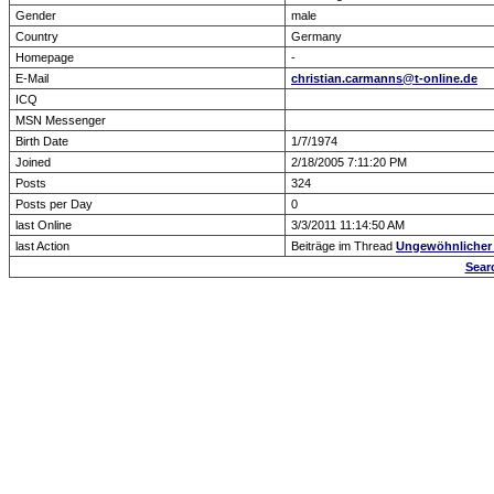
Gender
male
Country
Germany
Homepage
-
E-Mail
christian.carmanns@t-online.de
ICQ
MSN Messenger
Birth Date
1/7/1974
Joined
2/18/2005 7:11:20 PM
Posts
324
Posts per Day
0
last Online
3/3/2011 11:14:50 AM
last Action
Beiträge im Thread
Ungewöhnlicher 
Sear
Forum Overview
» show Profile
.: Script-Time:
0.016
|
Powered by
ASP-Fas