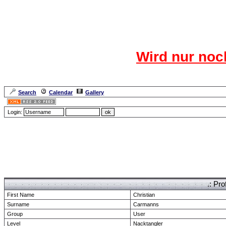
Das CR
Wird nur noc
Für den harten Ke
Neuanmel
Search
Calendar
Gallery
Lang
Login:
Forum Overview
» show Profile
.: Pro
First Name
Christian
Surname
Carmanns
Group
User
Level
Nacktangler