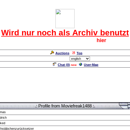
Das CRF Laberforum
Wird nur noch als Archiv benutzt
Für den harten Kern der CRF geht`s
hier
weiter.
Neuanmeldung erforderlich
Auctions
Top
Language/Sprache:
Chat (
0
)
User-Map
new
.: Profile from Moviefreak1488 :.
mas
drich
cked
chstäbchenzurücksetzer