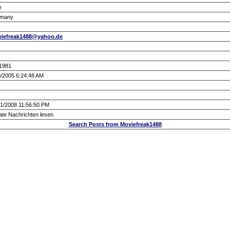
e
many
iefreak1488@yahoo.de
/1981
3/2005 6:24:48 AM
21/2008 11:56:50 PM
ate Nachrichten lesen
Search Posts from Moviefreak1488
.: Script-Time:
0.016
|| SQL-Queries:
5
|| Active-Users:
3,536
:.
Powered by
ASP-FastBoard
HE
v0.8
, hosted by
cyberlord.at