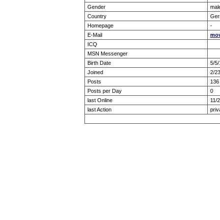
Gender
mal
Country
Ger
Homepage
-
E-Mail
mov
ICQ
MSN Messenger
Birth Date
5/5
Joined
2/2
Posts
136
Posts per Day
0
last Online
11/
last Action
priv
Forum Overview
» show Profile