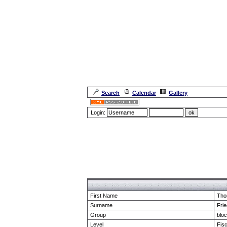
Search
Calendar
Gallery
Login:
Forum Overview
» show Profile
First Name
Tho
Surname
Frie
Group
blo
Level
Fis