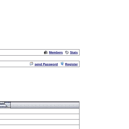
Members
Stats
Admin
send Password
Register