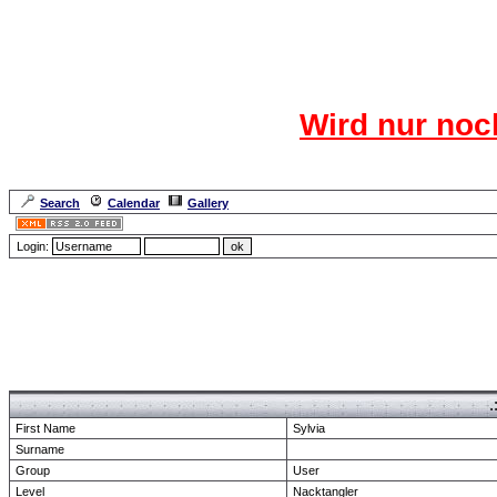
Das CR
Wird nur noc
Für den harten Ke
Neuanmel
Search
Calendar
Gallery
Lang
Login:
Forum Overview
» show Profile
.
First Name
Sylvia
Surname
Group
User
Level
Nacktangler