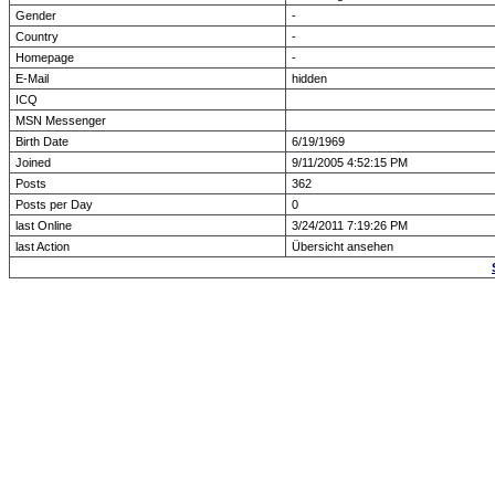
Gender
-
Country
-
Homepage
-
E-Mail
hidden
ICQ
MSN Messenger
Birth Date
6/19/1969
Joined
9/11/2005 4:52:15 PM
Posts
362
Posts per Day
0
last Online
3/24/2011 7:19:26 PM
last Action
Übersicht ansehen
Forum Overview
» show Profile
.: Script-Time:
0.016
|
Powered by
ASP-Fas