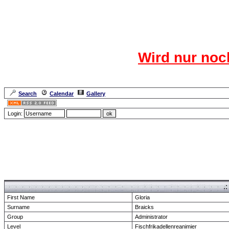
Das CR
Wird nur noc
Für den harten Ke
Neuanmel
Search
Calendar
Gallery
Lang
Login:
Forum Overview
» show Profile
.
First Name
Gloria
Surname
Braicks
Group
Administrator
Level
Fischfrikadellenreanimier