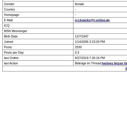
Gender
female
Country
-
Homepage
-
E-Mail
g.t.braicks@t-online.de
ICQ
MSN Messenger
Birth Date
12/7/1947
Joined
1/14/2006 3:23:03 PM
Posts
2530
Posts per Day
0.3
last Online
8/27/2019 7:26:16 PM
last Action
Beiträge im Thread
herings fetzen fü
S
Forum Overview
» show Profile
.: Script-Time:
0.016
|
Powered by
ASP-Fas