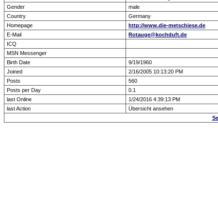
Gender
male
Country
Germany
Homepage
http://www.die-metschiese.de
E-Mail
Rotauge@kochduft.de
ICQ
MSN Messenger
Birth Date
9/19/1960
Joined
2/16/2005 10:13:20 PM
Posts
560
Posts per Day
0.1
last Online
1/24/2016 4:39:13 PM
last Action
Übersicht ansehen
Se
Forum Overview
» show Profile
.: Script-Time:
0.000
|
Powered by
ASP-Fas