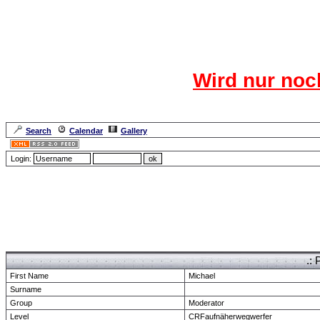
Das CR
Wird nur noc
Für den harten Ke
Neuanmel
Search
Calendar
Gallery
Lang
Login:
Forum Overview
» show Profile
.: 
First Name
Michael
Surname
Group
Moderator
Level
CRFaufnäherwegwerfer