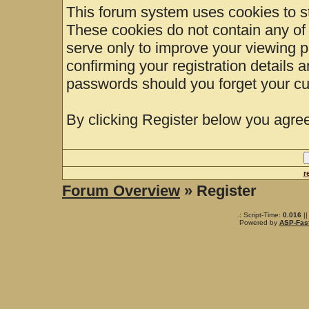
This forum system uses cookies to st
These cookies do not contain any of
serve only to improve your viewing p
confirming your registration details
passwords should you forget your cu
By clicking Register below you agree
r
Forum Overview
» Register
.: Script-Time:
0.016
||
Powered by
ASP-Fas