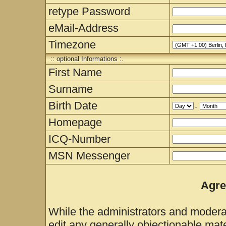
retype Password
eMail-Address
Timezone
:: optional Informations :.
First Name
Surname
Birth Date
.
Homepage
ICQ-Number
MSN Messenger
Agre
While the administrators and moderat
edit any generally objectionable mater