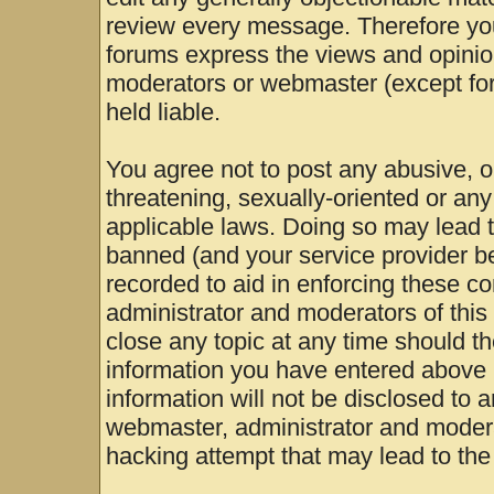
review every message. Therefore yo
forums express the views and opinion
moderators or webmaster (except for
held liable.
You agree not to post any abusive, o
threatening, sexually-oriented or any
applicable laws. Doing so may lead 
banned (and your service provider be
recorded to aid in enforcing these c
administrator and moderators of this
close any topic at any time should th
information you have entered above b
information will not be disclosed to 
webmaster, administrator and modera
hacking attempt that may lead to th