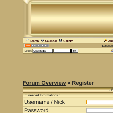
Search
Calendar
Gallery
Auc
Languag
Login:
Forum Overview
» Register
.: 
:: needed Informations :.
Username / Nick
Password