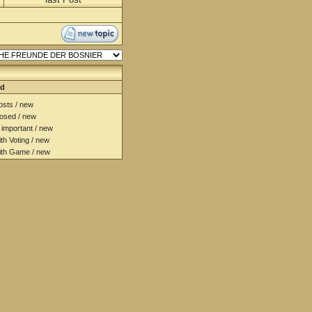
nd
sts / new
osed / new
important / new
h Voting / new
th Game / new