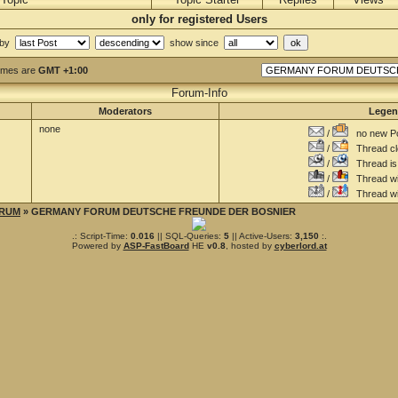
only for registered Users
 by
show since
Times are
GMT +1:00
Forum-Info
Moderators
Lege
none
/
no new Po
/
Thread cl
/
Thread is 
/
Thread wit
/
Thread wi
RUM
» GERMANY FORUM DEUTSCHE FREUNDE DER BOSNIER
.: Script-Time:
0.016
|| SQL-Queries:
5
|| Active-Users:
3,150
:.
Powered by
ASP-FastBoard
HE
v0.8
, hosted by
cyberlord.at