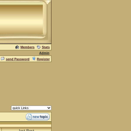
Members
Stats
Admin
send Password
Register
last Post