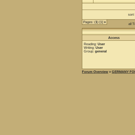
sort
Pages: (
1
) [1]
»
all 
Access
Reading:
User
Writing:
User
Group:
general
Forum Overview
»
GERMANY FO