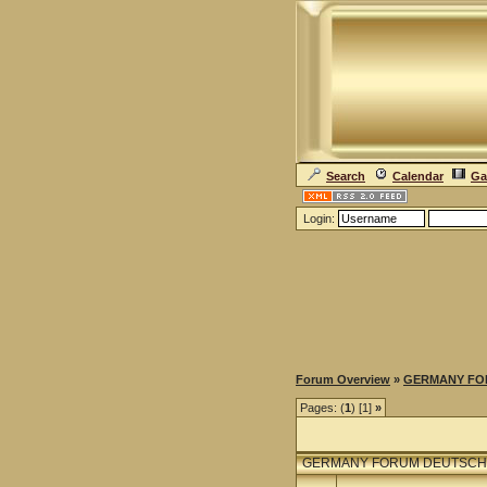
Search
Calendar
Ga
Login:
Forum Overview
»
GERMANY FO
Pages: (
1
) [1]
»
GERMANY FORUM DEUTSCH