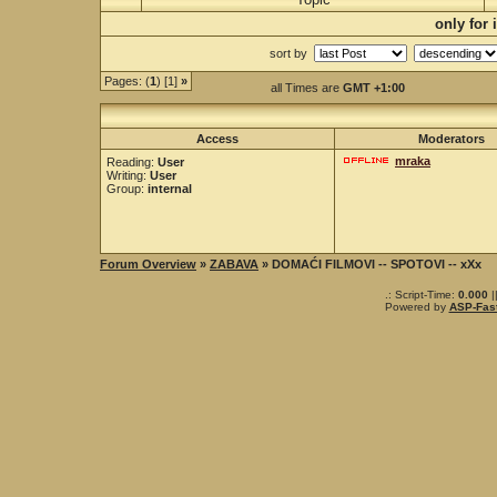
only for
sort by
Pages: (
1
) [1]
»
all Times are
GMT +1:00
Access
Moderators
mraka
Reading:
User
Writing:
User
Group:
internal
Forum Overview
»
ZABAVA
» DOMAĆI FILMOVI -- SPOTOVI -- xXx
.: Script-Time:
0.000
|
Powered by
ASP-Fas