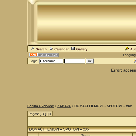
Search
Calendar
Gallery
Auc
Languag
Login:
Error: access
Forum Overview
»
ZABAVA
» DOMAĆI FILMOVI -- SPOTOVI -- xXx
Pages: (
1
) [1]
»
DOMAĆI FILMOVI -- SPOTOVI -- xXx
Topic