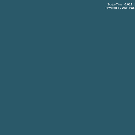
.: Script-Time:
0.012
|
Powered by
ASP-Fas