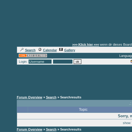
>>> Klick hier <<<
wenn dir dieses Board 
Search
Calendar
Gallery
Languag
Login:
Forum Overview
»
Search
» Searchresults
.
Topic
Sorry, 
sho
Forum Overview
»
Search
» Searchresults