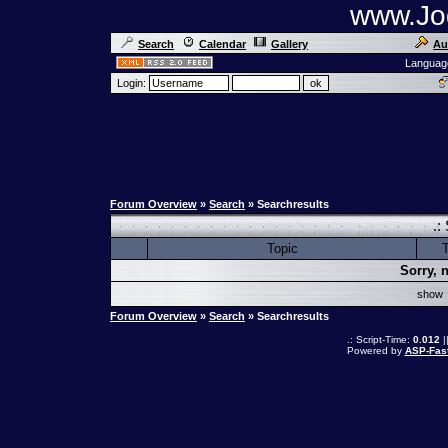
www.Jog
Search
Calendar
Gallery
Au
Languag
Login:
Forum Overview
»
Search
» Searchresults
.:
Topic
T
Sorry, 
sho
Forum Overview
»
Search
» Searchresults
.: Script-Time:
0.012
|
Powered by
ASP-Fas