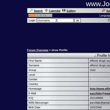
www.Jog
Search
Calendar
Gallery
Au
Languag
Login:
Forum Overview
» show Profile
.: Profil
First Name
effexor drugs us
Surname
effexor drugs us
Group
User
Level
Gender
-
Country
-
Homepage
http://www.effe
E-Mail
parzifalix@gma
ICQ
252148565
MSN Messenger
parzifalix@gmai
Birth Date
10/2/1940