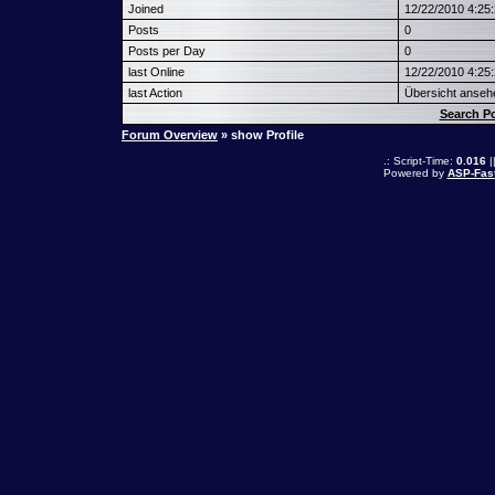
Joined
12/22/2010 4:25
Posts
0
Posts per Day
0
last Online
12/22/2010 4:25
last Action
Übersicht anseh
Search 
Forum Overview
» show Profile
.: Script-Time:
0.016
|
Powered by
ASP-Fas